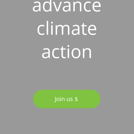
advance
climate
action
Join us