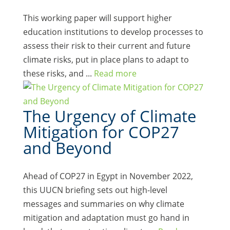
This working paper will support higher
education institutions to develop processes to
assess their risk to their current and future
climate risks, put in place plans to adapt to
these risks, and ...
Read more
The Urgency of Climate
Mitigation for COP27
and Beyond
Ahead of COP27 in Egypt in November 2022,
this UUCN briefing sets out high-level
messages and summaries on why climate
mitigation and adaptation must go hand in