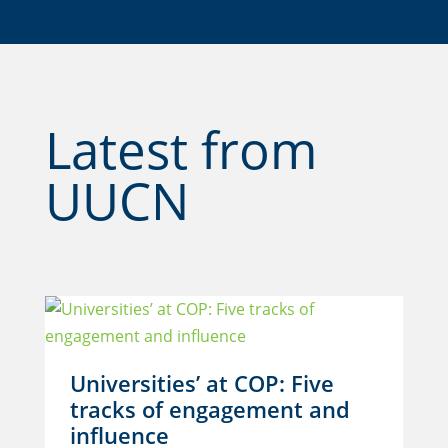
Latest from
UUCN
Universities’ at COP: Five
tracks of engagement and
influence