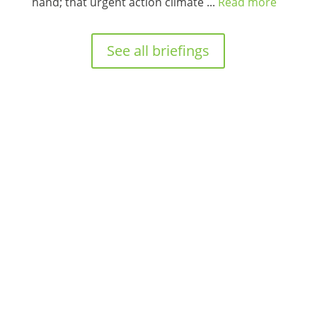
hand; that urgent action climate ...
Read more
See all briefings
Proudly supported by