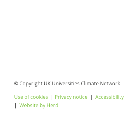
© Copyright UK Universities Climate Network
Use of cookies
|
Privacy notice
|
Accessibility
|
Website by Herd