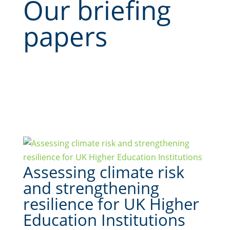
Our briefing
papers
Assessing climate risk
and strengthening
resilience for UK Higher
Education Institutions