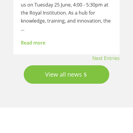
us on Tuesday 25 June, 4:00 - 5:30pm at
the Royal Institution. As a hub for
knowledge, training, and innovation, the
...
Read more
Next Entries
View all news