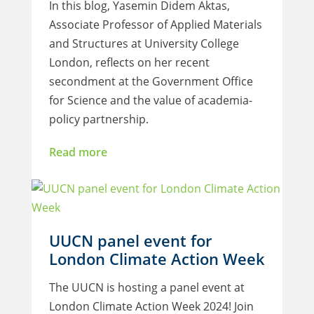
In this blog, Yasemin Didem Aktas,
Associate Professor of Applied Materials
and Structures at University College
London, reflects on her recent
secondment at the Government Office
for Science and the value of academia-
policy partnership.
Read more
UUCN panel event for
London Climate Action Week
The UUCN is hosting a panel event at
London Climate Action Week 2024! Join