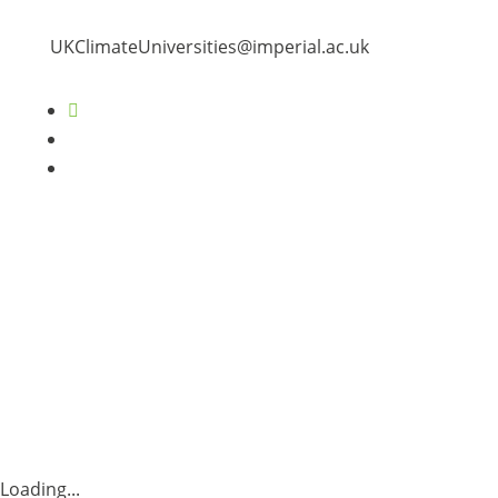
UKClimateUniversities@imperial.ac.uk
Follow
Follow
Follow
Loading...