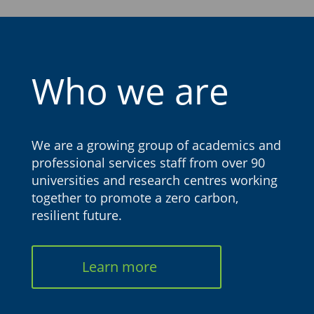
Who we are
We are a growing group of academics and
professional services staff from over 90
universities and research centres working
together to promote a zero carbon,
resilient future.
Learn more