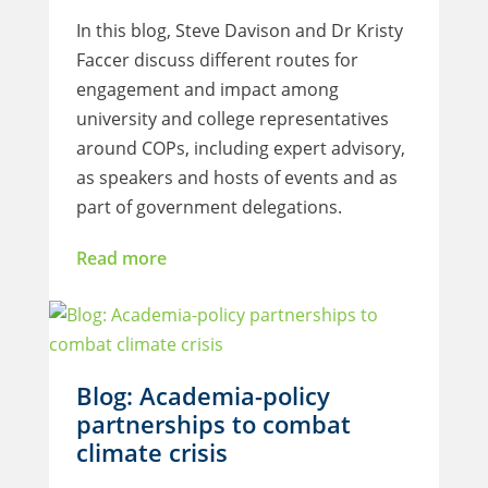
In this blog, Steve Davison and Dr Kristy
Faccer discuss different routes for
engagement and impact among
university and college representatives
around COPs, including expert advisory,
as speakers and hosts of events and as
part of government delegations.
Read more
Blog: Academia-policy
partnerships to combat
climate crisis