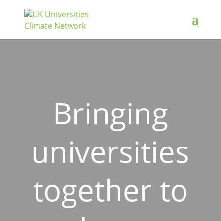
Bringing
universities
together to