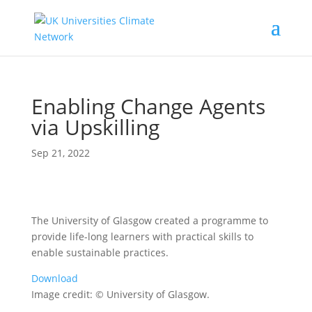
Enabling Change Agents
via Upskilling
Sep 21, 2022
The University of Glasgow created a programme to
provide life-long learners with practical skills to
enable sustainable practices.
Download
Image credit: © University of Glasgow.