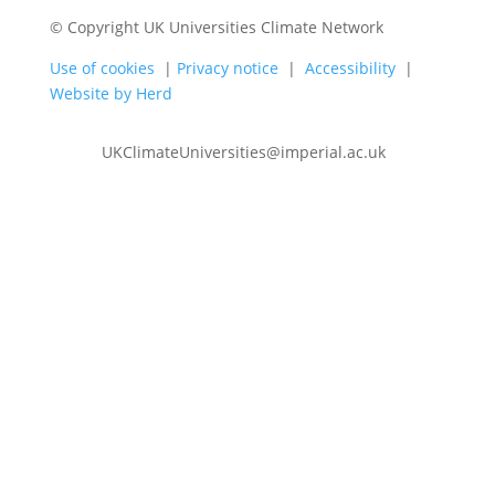
© Copyright UK Universities Climate Network
Use of cookies
|
Privacy notice
|
Accessibility
|
Website by Herd
UKClimateUniversities@imperial.ac.uk
Follow
Follow
Follow