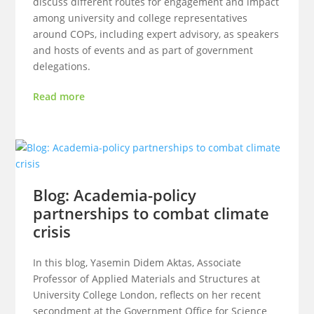
discuss different routes for engagement and impact
among university and college representatives
around COPs, including expert advisory, as speakers
and hosts of events and as part of government
delegations.
Read more
Blog: Academia-policy
partnerships to combat climate
crisis
In this blog, Yasemin Didem Aktas, Associate
Professor of Applied Materials and Structures at
University College London, reflects on her recent
secondment at the Government Office for Science