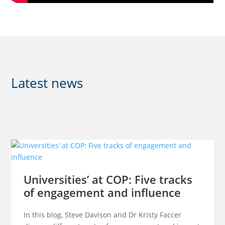
Latest news
Universities’ at COP: Five tracks
of engagement and influence
In this blog, Steve Davison and Dr Kristy Faccer