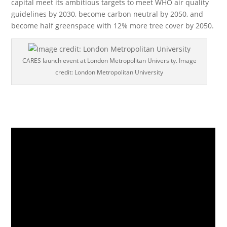
capital meet its ambitious targets to meet WHO air quality
guidelines by 2030, become carbon neutral by 2050, and
become half greenspace with 12% more tree cover by 2050.
CARES launch event at London Metropolitan University. Image
credit: London Metropolitan University