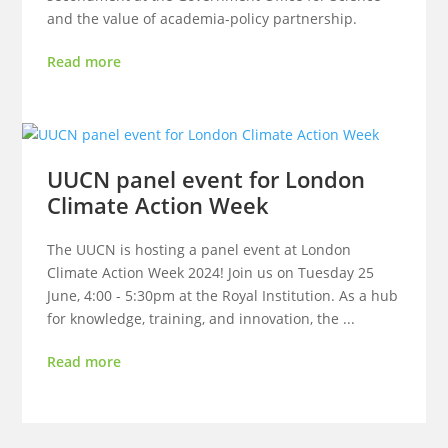
and the value of academia-policy partnership.
Read more
UUCN panel event for London
Climate Action Week
The UUCN is hosting a panel event at London
Climate Action Week 2024! Join us on Tuesday 25
June, 4:00 - 5:30pm at the Royal Institution. As a hub
for knowledge, training, and innovation, the ...
Read more