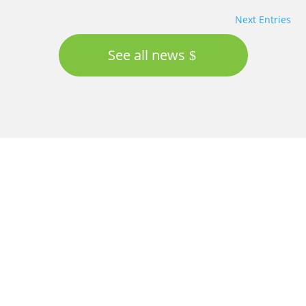
Next Entries
See all news
Proudly supported by