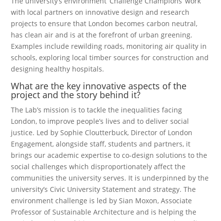
The university’s environment ‘Challenge Champions’ work
with local partners on innovative design and research
projects to ensure that London becomes carbon neutral,
has clean air and is at the forefront of urban greening.
Examples include rewilding roads, monitoring air quality in
schools, exploring local timber sources for construction and
designing healthy hospitals.
What are the key innovative aspects of the
project and the story behind it?
The Lab’s mission is to tackle the inequalities facing
London, to improve people’s lives and to deliver social
justice. Led by Sophie Cloutterbuck, Director of London
Engagement, alongside staff, students and partners, it
brings our academic expertise to co-design solutions to the
social challenges which disproportionately affect the
communities the university serves. It is underpinned by the
university’s Civic University Statement and strategy. The
environment challenge is led by Sian Moxon, Associate
Professor of Sustainable Architecture and is helping the