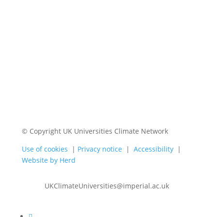
© Copyright UK Universities Climate Network
Use of cookies
|
Privacy notice
|
Accessibility
|
Website by Herd
UKClimateUniversities@imperial.ac.uk