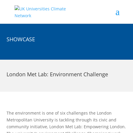
SHOWCASE
London Met Lab: Environment Challenge
The environment is one of six challenges the London
Metropolitan University is tackling through its civic and
community initiative, London Met Lab: Empowering London.