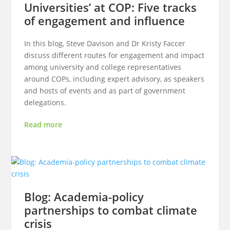
Universities’ at COP: Five tracks
of engagement and influence
In this blog, Steve Davison and Dr Kristy Faccer
discuss different routes for engagement and impact
among university and college representatives
around COPs, including expert advisory, as speakers
and hosts of events and as part of government
delegations.
Read more
Blog: Academia-policy
partnerships to combat climate
crisis