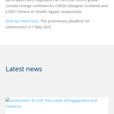
climate change conferences, COP26 (Glasgow, Scotland) and
COP27 (Sharm el-Sheikh, Egypt), respectively.
Find out more here.
The preliminary deadline for
submissions is 1 May 2023.
Latest news