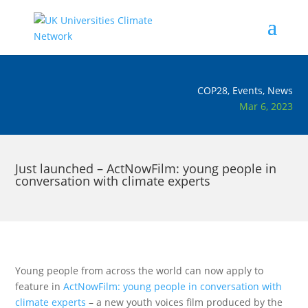
COP28
,
Events
,
News
Mar 6, 2023
Just launched – ActNowFilm: young people in
conversation with climate experts
Young people from across the world can now apply to
feature in
ActNowFilm: young people in conversation with
climate experts
– a new youth voices film produced by the