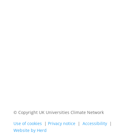
© Copyright UK Universities Climate Network
Use of cookies
|
Privacy notice
|
Accessibility
|
Website by Herd