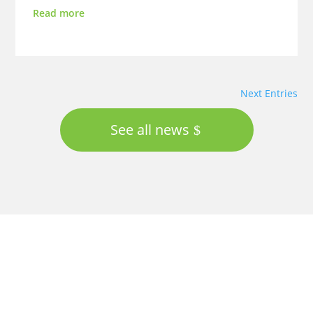
Read more
Next Entries
See all news
Proudly supported by