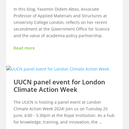
In this blog, Yasemin Didem Aktas, Associate
Professor of Applied Materials and Structures at
University College London, reflects on her recent
secondment at the Government Office for Science
and the value of academia-policy partnership.
Read more
UUCN panel event for London
Climate Action Week
The UUCN is hosting a panel event at London
Climate Action Week 2024! Join us on Tuesday 25
June, 4:00 - 5:30pm at the Royal Institution. As a hub
for knowledge, training, and innovation, the ...