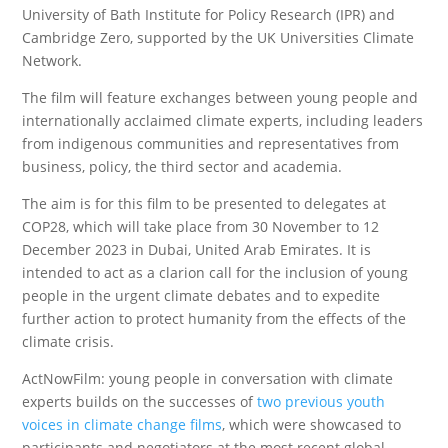
University of Bath Institute for Policy Research (IPR) and
Cambridge Zero, supported by the UK Universities Climate
Network.
The film will feature exchanges between young people and
internationally acclaimed climate experts, including leaders
from indigenous communities and representatives from
business, policy, the third sector and academia.
The aim is for this film to be presented to delegates at
COP28, which will take place from 30 November to 12
December 2023 in Dubai, United Arab Emirates. It is
intended to act as a clarion call for the inclusion of young
people in the urgent climate debates and to expedite
further action to protect humanity from the effects of the
climate crisis.
ActNowFilm: young people in conversation with climate
experts builds on the successes of
two previous youth
voices in climate change films
, which were showcased to
participants and negotiators at the most recent global