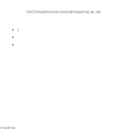
UKClimateUniversities@imperial.ac.uk
Follow
Follow
Follow
Loading...