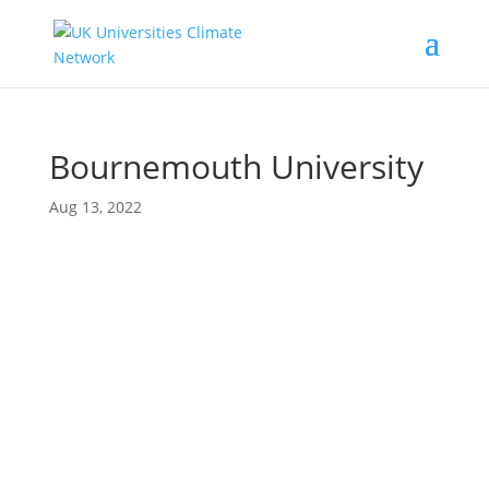
Bournemouth University
Aug 13, 2022
Proudly supported by