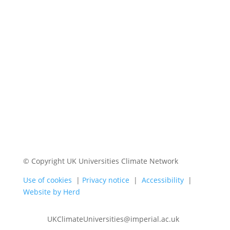
© Copyright UK Universities Climate Network
Use of cookies
|
Privacy notice
|
Accessibility
|
Website by Herd
UKClimateUniversities@imperial.ac.uk