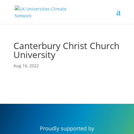
Canterbury Christ Church
University
Aug 16, 2022
Proudly supported by