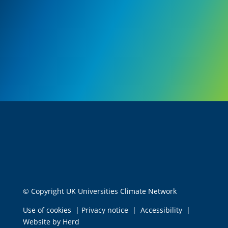
© Copyright UK Universities Climate Network
Use of cookies
|
Privacy notice
|
Accessibility
|
Website by Herd