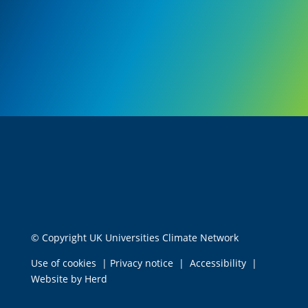
© Copyright UK Universities Climate Network
Use of cookies
|
Privacy notice
|
Accessibility
|
Website by Herd