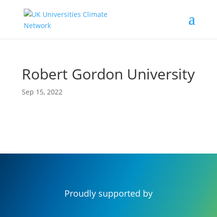
Robert Gordon University
Sep 15, 2022
Proudly supported by