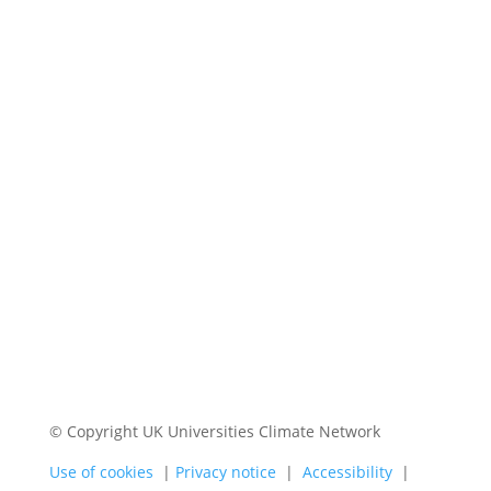
© Copyright UK Universities Climate Network
Use of cookies
|
Privacy notice
|
Accessibility
|