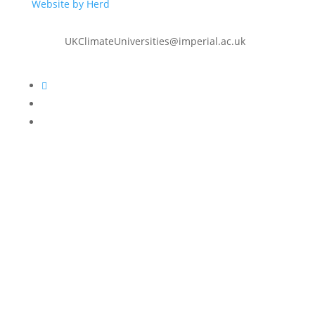
Website by Herd
UKClimateUniversities@imperial.ac.uk
Follow
Follow
Follow