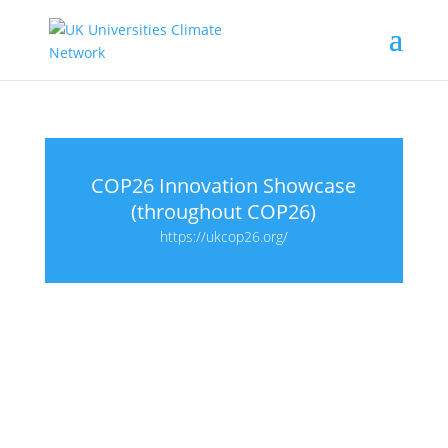
COP26 Innovation Showcase
(throughout COP26)
https://ukcop26.org/
Proudly supported by