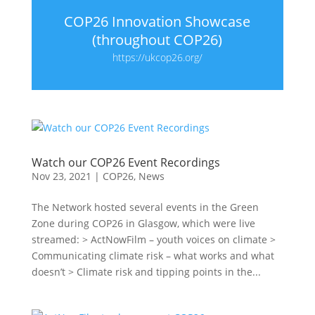
COP26 Innovation Showcase
(throughout COP26)
https://ukcop26.org/
Watch our COP26 Event Recordings
Nov 23, 2021
|
COP26
,
News
The Network hosted several events in the Green
Zone during COP26 in Glasgow, which were live
streamed: > ActNowFilm – youth voices on climate >
Communicating climate risk – what works and what
doesn’t > Climate risk and tipping points in the...