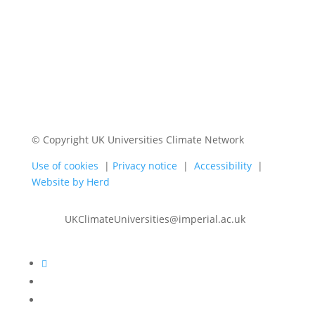
© Copyright UK Universities Climate Network
Use of cookies
|
Privacy notice
|
Accessibility
|
Website by Herd
UKClimateUniversities@imperial.ac.uk
Follow
Follow
Follow