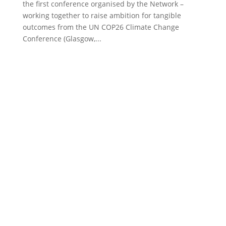
the first conference organised by the Network –
working together to raise ambition for tangible
outcomes from the UN COP26 Climate Change
Conference (Glasgow,...
Proudly supported by