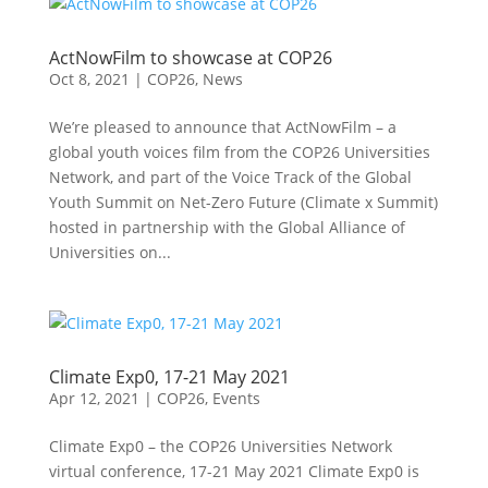
ActNowFilm to showcase at COP26
Oct 8, 2021
|
COP26
,
News
We’re pleased to announce that ActNowFilm – a
global youth voices film from the COP26 Universities
Network, and part of the Voice Track of the Global
Youth Summit on Net-Zero Future (Climate x Summit)
hosted in partnership with the Global Alliance of
Universities on...
Climate Exp0, 17-21 May 2021
Apr 12, 2021
|
COP26
,
Events
Climate Exp0 – the COP26 Universities Network
virtual conference, 17-21 May 2021 Climate Exp0 is