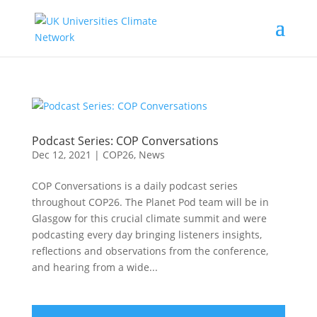
Podcast Series: COP Conversations
Dec 12, 2021
|
COP26
,
News
COP Conversations is a daily podcast series
throughout COP26. The Planet Pod team will be in
Glasgow for this crucial climate summit and were
podcasting every day bringing listeners insights,
reflections and observations from the conference,
and hearing from a wide...