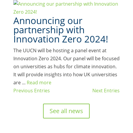
Announcing our
partnership with
Innovation Zero 2024!
The UUCN will be hosting a panel event at
Innovation Zero 2024. Our panel will be focused
on universities as hubs for climate innovation.
It will provide insights into how UK universities
are ...
Read more
Previous Entries
Next Entries
See all news