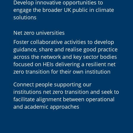
Develop innovative opportunities to
engage the broader UK public in climate
solutions
Net zero universities
Foster collaborative activities to develop
guidance, share and realise good practice
across the network and key sector bodies
focused on HEIs delivering a resilient net
zero transition for their own institution
Connect people supporting our
institutions net zero transition and seek to
facilitate alignment between operational
and academic approaches