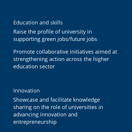
Education and skills
Raise the profile of university in
supporting green jobs/future jobs
Promote collaborative initiatives aimed at
strengthening action across the higher
education sector
Innovation
Showcase and facilitate knowledge
sharing on the role of universities in
advancing innovation and
entrepreneurship