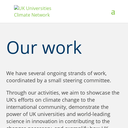
Our work
We have several ongoing strands of work,
coordinated by a small steering committee.
Through our activities, we aim to showcase the
UK’s efforts on climate change to the
international community, demonstrate the
power of UK universities and world-leading
science in innovation in contributing to the