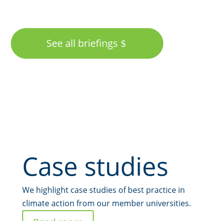
See all briefings
Case studies
We highlight case studies of best practice in
climate action from our member universities.