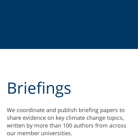
Briefings
We coordinate and publish briefing papers to
share evidence on key climate change topics,
written by more than 100 authors from across
our member universities.