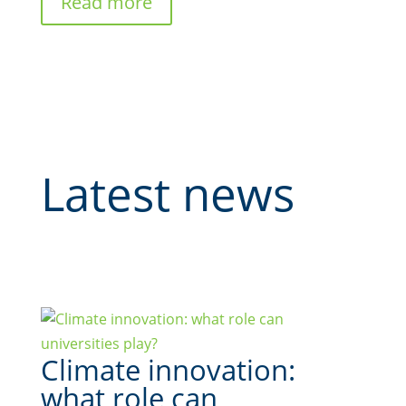
Read more
Latest news
Climate innovation:
what role can