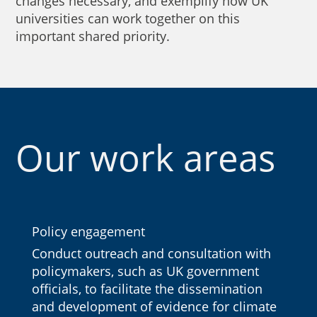
changes necessary, and exemplify how UK
universities can work together on this
important shared priority.
Our work areas
Policy engagement
Conduct outreach and consultation with
policymakers, such as UK government
officials, to facilitate the dissemination
and development of evidence for climate