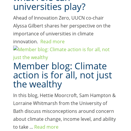
universities play?
Ahead of Innovation Zero, UUCN co-chair
Alyssa Gilbert shares her perspective on the
importance of universities in climate
innovation.
Read more
Member blog: Climate
action is for all, not just
the wealthy
In this blog, Hettie Moorcroft, Sam Hampton &
Lorraine Whitmarsh from the University of
Bath discuss misconceptions around concern
about climate change, income level, and ability
to take ...
Read more