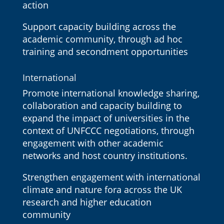
action
Support capacity building across the
academic community, through ad hoc
training and secondment opportunities
International
Promote international knowledge sharing,
collaboration and capacity building to
expand the impact of universities in the
context of UNFCCC negotiations, through
engagement with other academic
networks and host country institutions.
Strengthen engagement with international
climate and nature fora across the UK
research and higher education
community