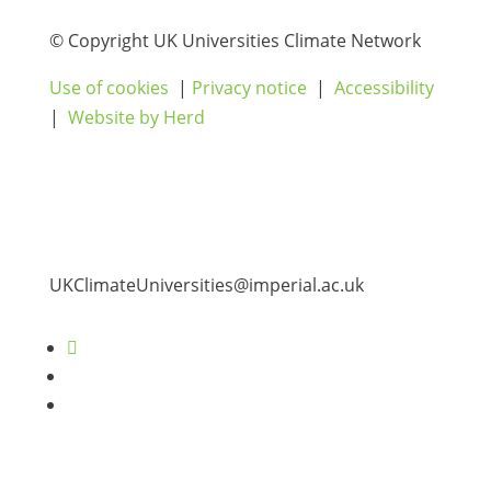
© Copyright UK Universities Climate Network
Use of cookies
|
Privacy notice
|
Accessibility
|
Website by Herd
UKClimateUniversities@imperial.ac.uk
Follow
Follow
Follow